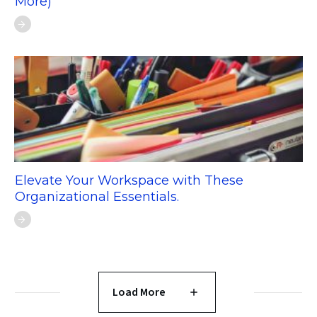
More)
Elevate Your Workspace with These
Organizational Essentials.
Load More