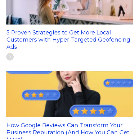
5 Proven Strategies to Get More Local
Customers with Hyper-Targeted Geofencing
Ads
How Google Reviews Can Transform Your
Business Reputation (And How You Can Get