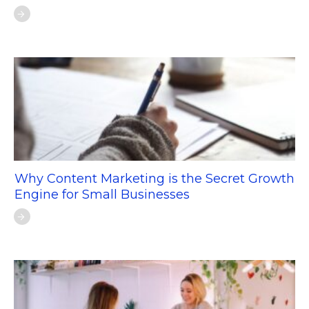
Why Content Marketing is the Secret Growth
Engine for Small Businesses