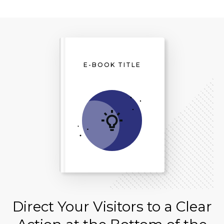
E-BOOK TITLE
Direct Your Visitors to a Clear