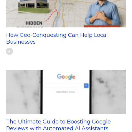
How Geo-Conquesting Can Help Local
Businesses
The Ultimate Guide to Boosting Google
Reviews with Automated AI Assistants