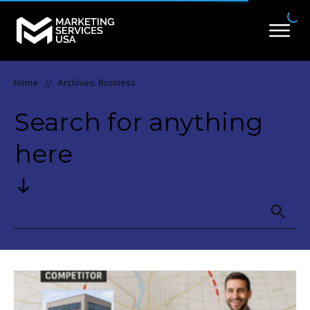
Home
Archives: Business
//
Search for anything
here