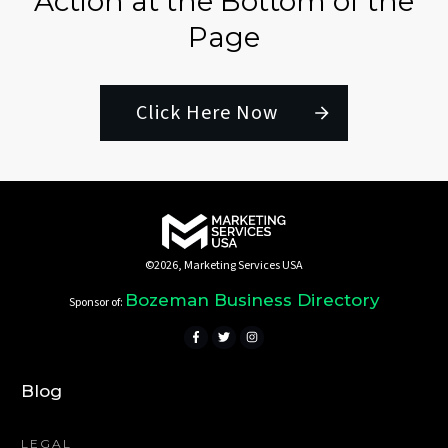
Action at the Bottom of the
Page
Click Here Now
©
2026
,
Marketing Services USA
Bozeman Business Directory
Sponsor of:
Blog
LEGAL