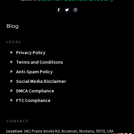
Blog
LEGAL
Privacy Policy
Terms and Conditions
Anti-Spam Policy
Social Media Disclaimer
DMCA Compliance
FTC Compliance
CONTACT
Location:
3411 Prairie Smoke Rd, Bozeman, Montana, 59715, USA