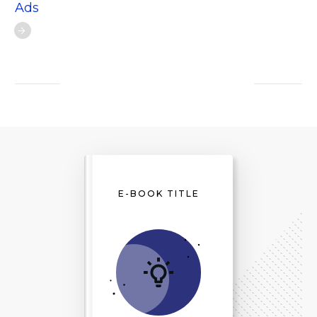
Ads
E-BOOK TITLE