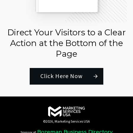
Direct Your Visitors to a Clear
Action at the Bottom of the
Page
Click Here Now
©
2026
,
Marketing Services USA
Bozeman Business Directory
Sponsor of: