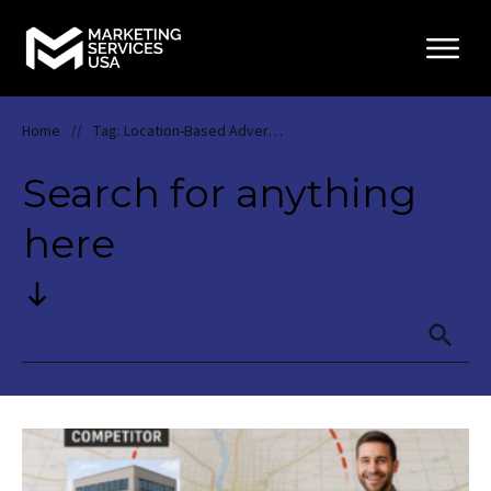
Home
Tag: Location-Based Advertising
//
Search for anything
here